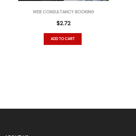
WEB CONSULTANCY BOOKING
$
2.72
ADD TO CART