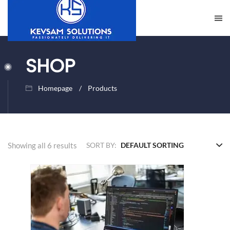
SHOP
Homepage
Products
Showing all 6 results
SORT BY: