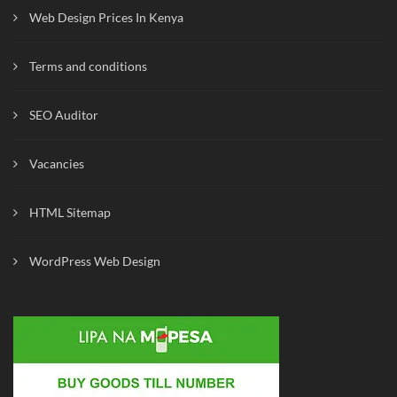
Web Design Prices In Kenya
Terms and conditions
SEO Auditor
Vacancies
HTML Sitemap
WordPress Web Design