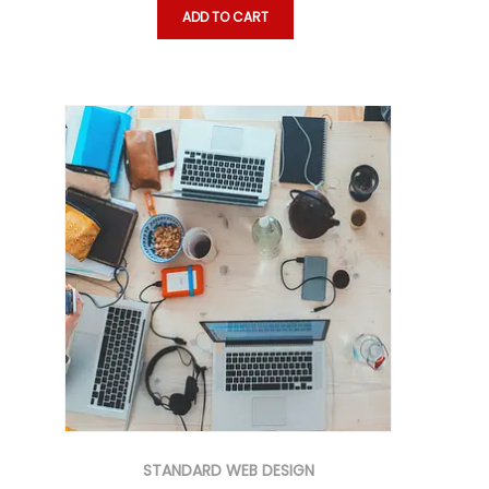
ADD TO CART
STANDARD WEB DESIGN