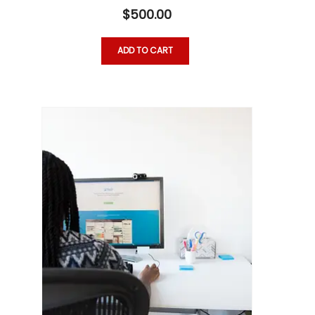
$
500.00
ADD TO CART