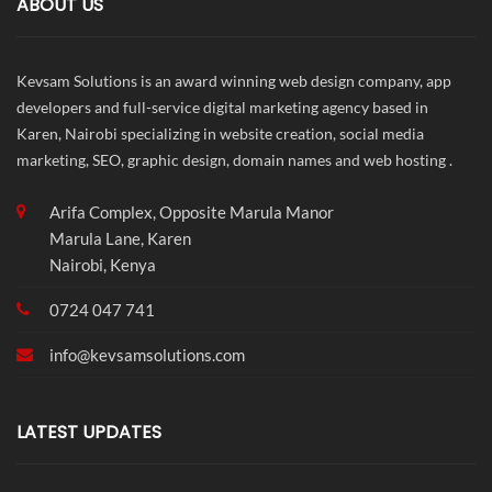
ABOUT US
Kevsam Solutions is an award winning web design company, app
developers and full-service digital marketing agency based in
Karen, Nairobi specializing in website creation, social media
marketing, SEO, graphic design, domain names and web hosting .
Arifa Complex, Opposite Marula Manor
Marula Lane, Karen
Nairobi, Kenya
0724 047 741
info@
kevsamsolutions.com
LATEST UPDATES