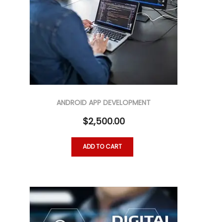
ANDROID APP DEVELOPMENT
$
2,500.00
ADD TO CART