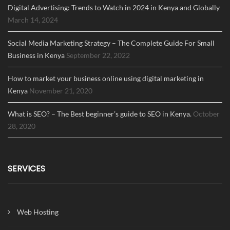
Digital Advertising: Trends to Watch in 2024 in Kenya and Globally
March 14, 2024
Social Media Marketing Strategy – The Complete Guide For Small
Business in Kenya
September 22, 2022
How to market your business online using digital marketing in
Kenya
November 21, 2020
What is SEO? – The Best beginner’s guide to SEO in Kenya.
October
28, 2020
SERVICES
Web Hosting