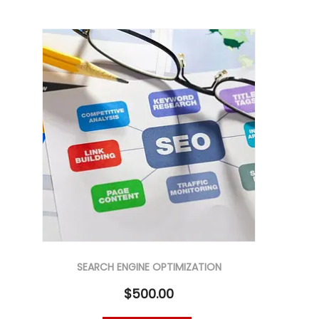
SEARCH ENGINE OPTIMIZATION
$
500.00