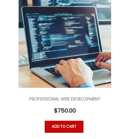
PROFESSIONAL WEB DEVELOPMENT
$
750.00
ADD TO CART