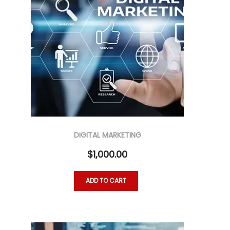
DIGITAL MARKETING
$
1,000.00
ADD TO CART