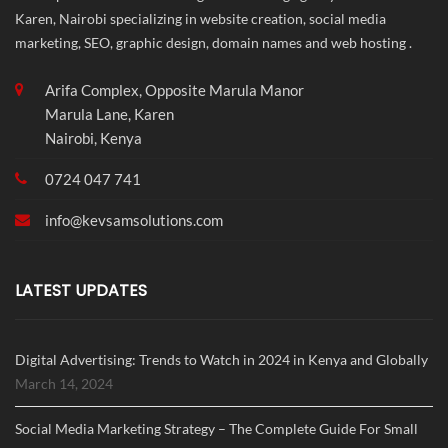
Karen, Nairobi specializing in website creation, social media
marketing, SEO, graphic design, domain names and web hosting .
Arifa Complex, Opposite Marula Manor
Marula Lane, Karen
Nairobi, Kenya
0724 047 741
info@
kevsamsolutions.com
LATEST UPDATES
Digital Advertising: Trends to Watch in 2024 in Kenya and Globally
March 14, 2024
Social Media Marketing Strategy – The Complete Guide For Small