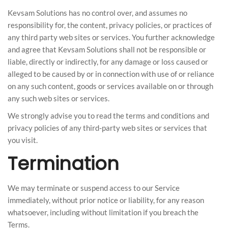
Kevsam Solutions has no control over, and assumes no
responsibility for, the content, privacy policies, or practices of
any third party web sites or services. You further acknowledge
and agree that Kevsam Solutions shall not be responsible or
liable, directly or indirectly, for any damage or loss caused or
alleged to be caused by or in connection with use of or reliance
on any such content, goods or services available on or through
any such web sites or services.
We strongly advise you to read the terms and conditions and
privacy policies of any third-party web sites or services that
you visit.
Termination
We may terminate or suspend access to our Service
immediately, without prior notice or liability, for any reason
whatsoever, including without limitation if you breach the
Terms.