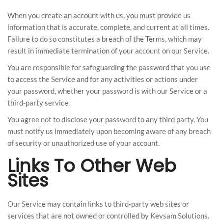
When you create an account with us, you must provide us
information that is accurate, complete, and current at all times.
Failure to do so constitutes a breach of the Terms, which may
result in immediate termination of your account on our Service.
You are responsible for safeguarding the password that you use
to access the Service and for any activities or actions under
your password, whether your password is with our Service or a
third-party service.
You agree not to disclose your password to any third party. You
must notify us immediately upon becoming aware of any breach
of security or unauthorized use of your account.
Links To Other Web
Sites
Our Service may contain links to third-party web sites or
services that are not owned or controlled by Kevsam Solutions.