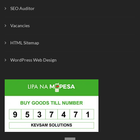
SEO Auditor
Vacancies
HTML Sitemap
WordPress Web Design