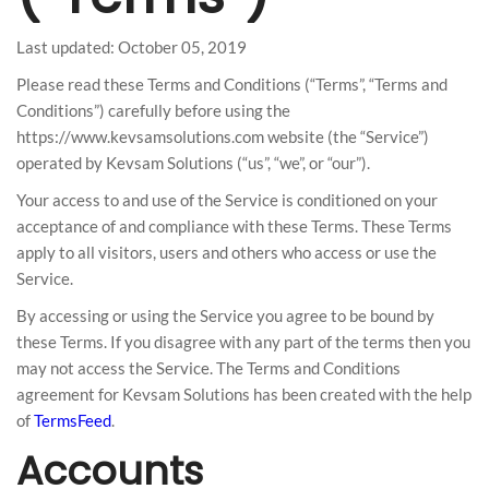
Last updated: October 05, 2019
Please read these Terms and Conditions (“Terms”, “Terms and
Conditions”) carefully before using the
https://www.kevsamsolutions.com website (the “Service”)
operated by Kevsam Solutions (“us”, “we”, or “our”).
Your access to and use of the Service is conditioned on your
acceptance of and compliance with these Terms. These Terms
apply to all visitors, users and others who access or use the
Service.
By accessing or using the Service you agree to be bound by
these Terms. If you disagree with any part of the terms then you
may not access the Service. The Terms and Conditions
agreement for Kevsam Solutions has been created with the help
of
TermsFeed
.
Accounts