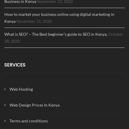
Business in Kenya
September 22, 2022
How to market your business online using digital marketing in
Kenya
November 21, 2020
What is SEO? – The Best beginner’s guide to SEO in Kenya.
October
28, 2020
SERVICES
Web Hosting
Web Design Prices In Kenya
Terms and conditions