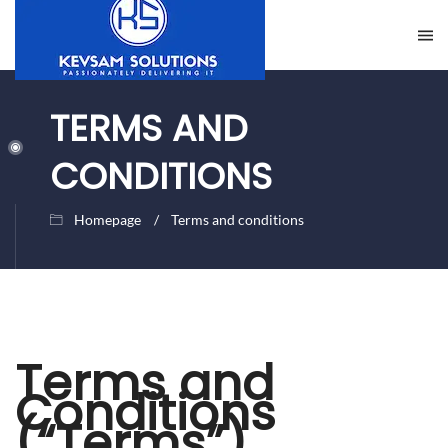
TERMS AND
CONDITIONS
Homepage
Terms and conditions
Terms and
Conditions
(“Terms”)