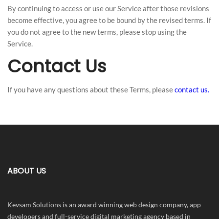
By continuing to access or use our Service after those revisions
become effective, you agree to be bound by the revised terms. If
you do not agree to the new terms, please stop using the
Service.
Contact Us
If you have any questions about these Terms, please
contact us.
ABOUT US
Kevsam Solutions is an award winning web design company, app
developers and full-service digital marketing agency based in