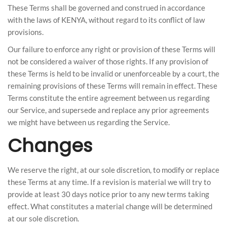
These Terms shall be governed and construed in accordance
with the laws of KENYA, without regard to its conflict of law
provisions.
Our failure to enforce any right or provision of these Terms will
not be considered a waiver of those rights. If any provision of
these Terms is held to be invalid or unenforceable by a court, the
remaining provisions of these Terms will remain in effect. These
Terms constitute the entire agreement between us regarding
our Service, and supersede and replace any prior agreements
we might have between us regarding the Service.
Changes
We reserve the right, at our sole discretion, to modify or replace
these Terms at any time. If a revision is material we will try to
provide at least 30 days notice prior to any new terms taking
effect. What constitutes a material change will be determined
at our sole discretion.