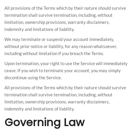
All provisions of the Terms which by their nature should survive
termination shall survive termination, including, without
limitation, ownership provisions, warranty disclaimers,
indemnity and limitations of liability.
We may terminate or suspend your account immediately,
without prior notice or liability, for any reason whatsoever,
including without limitation if you breach the Terms.
Upon termination, your right to use the Service will immediately
cease. If you wish to terminate your account, you may simply
discontinue using the Service.
All provisions of the Terms which by their nature should survive
termination shall survive termination, including, without
limitation, ownership provisions, warranty disclaimers,
indemnity and limitations of liability.
Governing Law