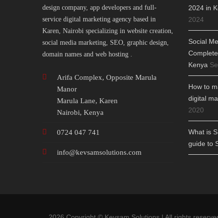
design company, app developers and full-
2024 in K
service digital marketing agency based in
2024
Karen, Nairobi specializing in website creation,
Social Me
social media marketing, SEO, graphic design,
Complete 
domain names and web hosting .
Kenya
Se
Arifa Complex, Opposite Marula
How to ma
Manor
digital m
Marula Lane, Karen
2020
Nairobi, Kenya
What is 
0724 047 741
guide to 
info@
kevsamsolutions.com
2026 Copyright © Kevsam Solutions | All rights reserve