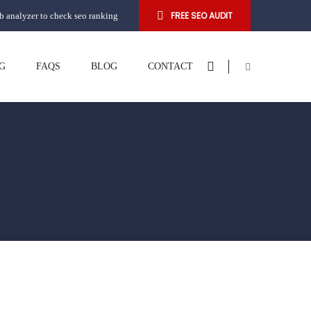
FREE SEO AUDIT
 analyzer to check seo ranking
G
FAQS
BLOG
CONTACT