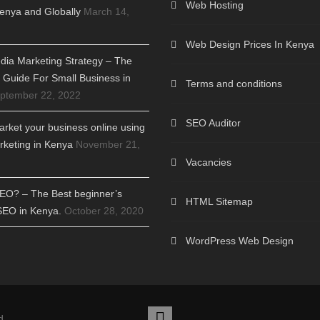
Web Hosting
enya and Globally
March 14,
Web Design Prices In Kenya
dia Marketing Strategy – The
Guide For Small Business in
Terms and conditions
ptember 22, 2022
SEO Auditor
rket your business online using
arketing in Kenya
November 21,
Vacancies
SEO? – The Best beginner’s
HTML Sitemap
SEO in Kenya.
October 28, 2020
WordPress Web Design
d.