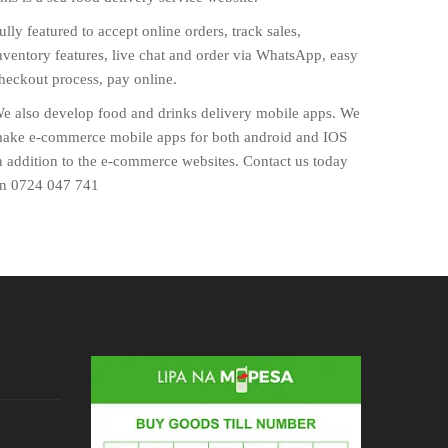
ully featured to accept online orders, track sales,
nventory features, live chat and order via WhatsApp, easy
heckout process, pay online.
e also develop food and drinks delivery mobile apps. We
ake e-commerce mobile apps for both android and IOS
n addition to the e-commerce websites. Contact us today
n 0724 047 741