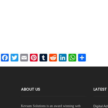
Facebook
Twitter
Email
Pinterest
Tumblr
Reddit
LinkedIn
WhatsAp
Share
ABOUT US
LATEST
Kevsam Solutions is an award winning web
Digital A