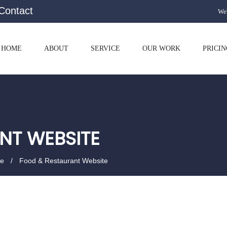
Contact
Web
HOME
ABOUT
SERVICE
OUR WORK
PRICIN
NT WEBSITE
te
Food & Restaurant Website
p