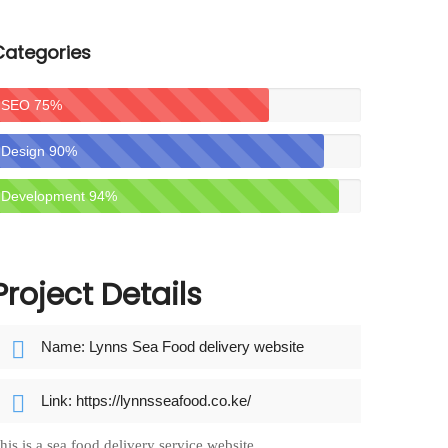
Categories
SEO
75
%
Design
90
%
Development
94
%
Project Details
Name: Lynns Sea Food delivery website
Link: https://lynnsseafood.co.ke/
his is a sea food delivery service website.