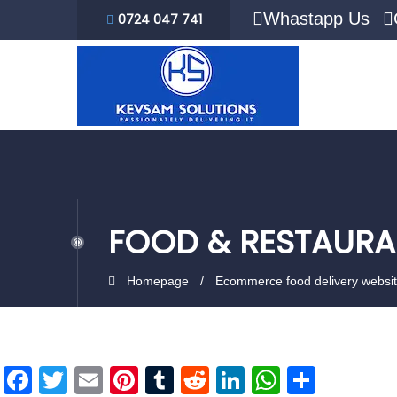
Whastapp Us
0724 047 741
FOOD & RESTAURA
Homepage
Ecommerce food delivery websi
Facebook
Twitter
Email
Pinterest
Tumblr
Reddit
LinkedIn
WhatsAp
Share