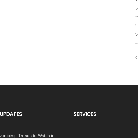
F
i
c
W
m
i
o
p
 UPDATES
SERVICES
dvertising: Trends to Watch in