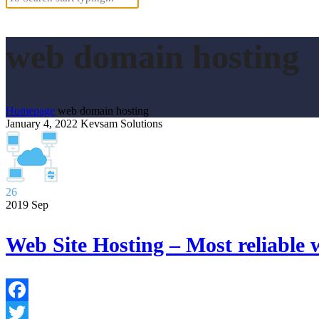
web domain hosting
Homepage
web domain hosting
January 4, 2022
Kevsam Solutions
26
2019
Sep
Web Site Hosting – Most reliable 
Facebook