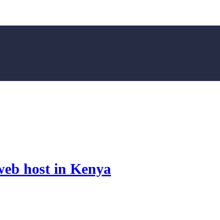
web host in Kenya