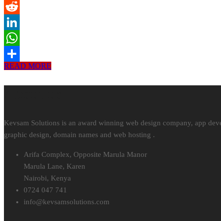
Tumblr
Reddit
LinkedIn
WhatsApp
READ MORE
Share
About us
Kevsam Solutions is an award winning web design company, app develop
graphic design, domain names and web hosting .
Arifa Complex, Opposite Marula Manor
Marula Lane, Karen
Nairobi, Kenya
0724 047 741
info@
kevsamsolutions.com