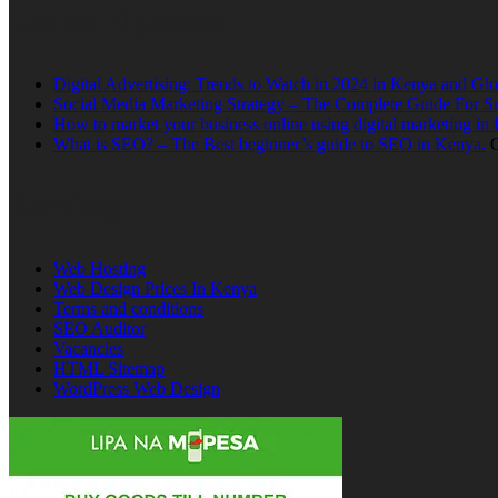
Latest Updates
Digital Advertising: Trends to Watch in 2024 in Kenya and Glo
Social Media Marketing Strategy – The Complete Guide For S
How to market your business online using digital marketing in
What is SEO? – The Best beginner’s guide to SEO in Kenya.
O
Services
Web Hosting
Web Design Prices In Kenya
Terms and conditions
SEO Auditor
Vacancies
HTML Sitemap
WordPress Web Design