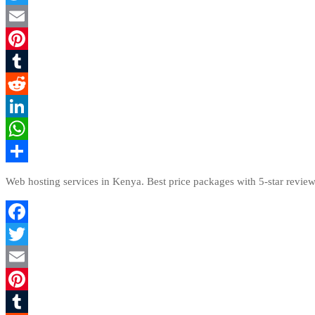
Twitter
Email
Pinterest
Tumblr
Reddit
LinkedIn
WhatsApp
Share
Web hosting services in Kenya. Best price packages with 5-star review
Facebook
Twitter
Email
Pinterest