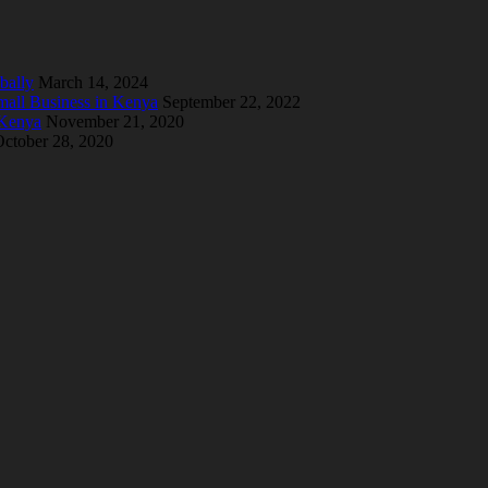
bally
March 14, 2024
mall Business in Kenya
September 22, 2022
 Kenya
November 21, 2020
ctober 28, 2020