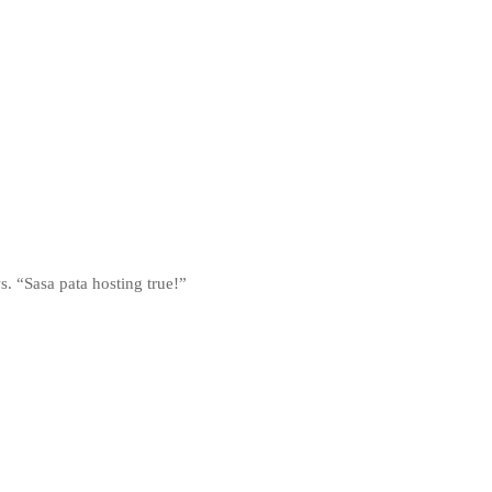
s. “Sasa pata hosting true!”