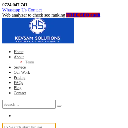
0724 047 741
Whastapp Us
Contact
Web analyzer to check seo ranking
FREE SEO audit
Home
About
Team
Service
Our Work
Pricing
FAQs
Blog
Contact