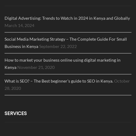
Digital Advertising: Trends to Watch in 2024 in Kenya and Globally
March 14, 2024
Social Media Marketing Strategy – The Complete Guide For Small
Business in Kenya
September 22, 2022
How to market your business online using digital marketing in
Kenya
November 21, 2020
What is SEO? – The Best beginner’s guide to SEO in Kenya.
October
28, 2020
SERVICES