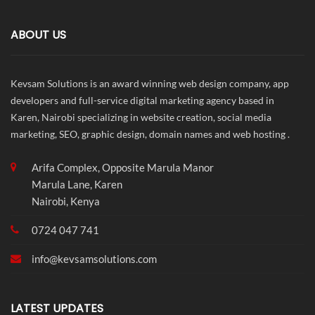
ABOUT US
Kevsam Solutions is an award winning web design company, app
developers and full-service digital marketing agency based in
Karen, Nairobi specializing in website creation, social media
marketing, SEO, graphic design, domain names and web hosting .
Arifa Complex, Opposite Marula Manor
Marula Lane, Karen
Nairobi, Kenya
0724 047 741
info@
kevsamsolutions.com
LATEST UPDATES