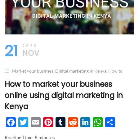
21
2020
NOV
Market your business
,
Digital marketing in Kenya
,
How to
How to market your business
online using digital marketing in
Kenya
Facebook
Twitter
Email
Pinterest
Tumblr
Reddit
LinkedIn
WhatsA
Shar
Reading Time:
8
minutes