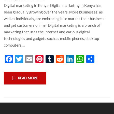
Digital marketing in Kenya. Digital marketing in Kenya has
been gradually growing over the years. More businesses, as
well as individuals, are embracing it to market their business
and get customers online. Digital marketing is a branch of
marketing that uses the internet and various digital
technologies and gadgets such as mobile phones, desktop
computers,…
Facebook
Twitter
Email
Pinterest
Tumblr
Reddit
LinkedIn
WhatsA
Shar
READ MORE