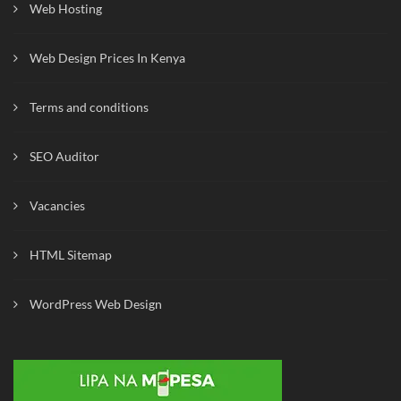
Web Hosting
Web Design Prices In Kenya
Terms and conditions
SEO Auditor
Vacancies
HTML Sitemap
WordPress Web Design