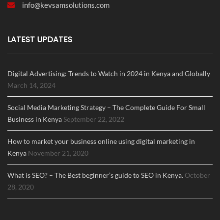
info@
kevsamsolutions.com
LATEST UPDATES
Digital Advertising: Trends to Watch in 2024 in Kenya and Globally
March 14, 2024
Social Media Marketing Strategy – The Complete Guide For Small
Business in Kenya
September 22, 2022
How to market your business online using digital marketing in
Kenya
November 21, 2020
What is SEO? – The Best beginner’s guide to SEO in Kenya.
October
28, 2020