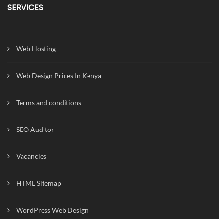
SERVICES
Web Hosting
Web Design Prices In Kenya
Terms and conditions
SEO Auditor
Vacancies
HTML Sitemap
WordPress Web Design