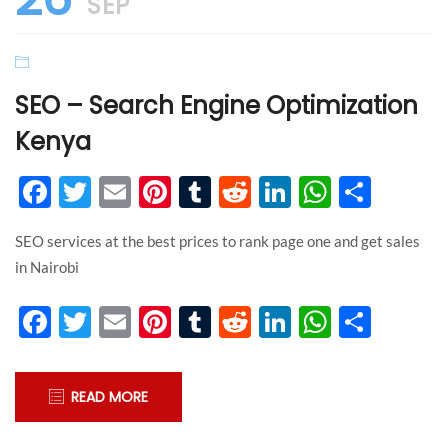
SEP
SEO – Search Engine Optimization
Kenya
Facebook
Twitter
Email
Pinterest
Tumblr
Reddit
LinkedIn
WhatsA
Shar
SEO services at the best prices to rank page one and get sales
in Nairobi
Facebook
Twitter
Email
Pinterest
Tumblr
Reddit
LinkedIn
WhatsA
Shar
READ MORE