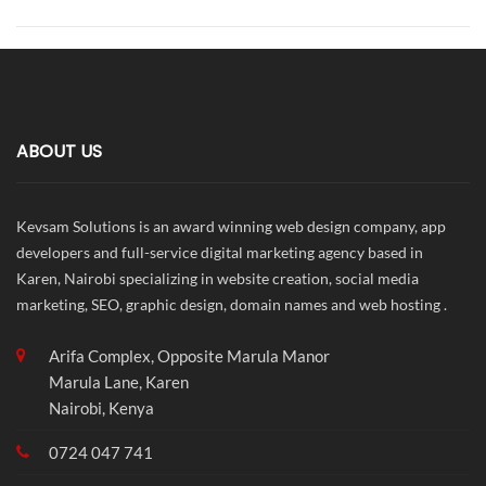
ABOUT US
Kevsam Solutions is an award winning web design company, app
developers and full-service digital marketing agency based in
Karen, Nairobi specializing in website creation, social media
marketing, SEO, graphic design, domain names and web hosting .
Arifa Complex, Opposite Marula Manor
Marula Lane, Karen
Nairobi, Kenya
0724 047 741