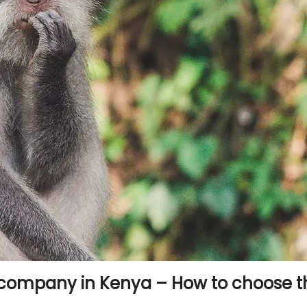
company in Kenya – How to choose t