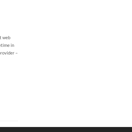
st web
etime in
provider –