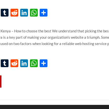
k
er
ail
Pinterest
Tumblr
Reddit
LinkedIn
WhatsApp
Share
s
Kenya – How to choose the best We understand that picking the be
 is a key part of making your organization’s website a triumph. Som
cused on two factors when looking for a reliable web hosting service 
k
er
ail
Pinterest
Tumblr
Reddit
LinkedIn
WhatsApp
Share