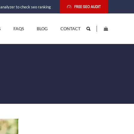
FREE SEO AUDIT
analyzer to check seo ranking
G
FAQS
BLOG
CONTACT