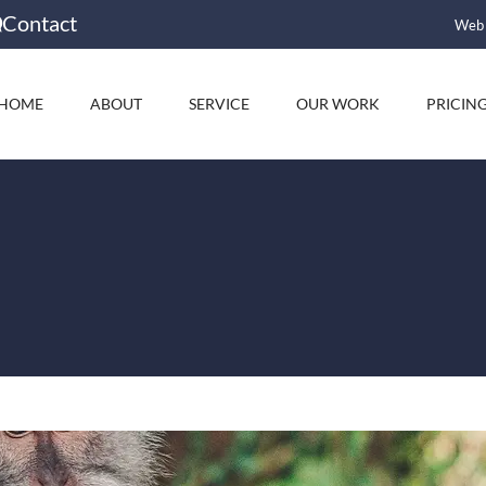
Contact
Web 
HOME
ABOUT
SERVICE
OUR WORK
PRICIN