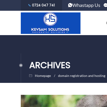
Whastapp Us
0724 047 741
ARCHIVES
Homepage
domain registration and hosting
October
Kevsam
28,
Solutions
2020