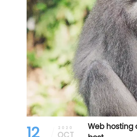
Web hosting 
12
2020
OCT