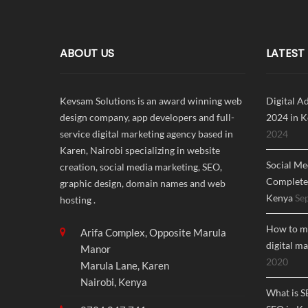
ABOUT US
LATEST
Kevsam Solutions is an award winning web
Digital A
design company, app developers and full-
2024 in K
service digital marketing agency based in
2024
Karen, Nairobi specializing in website
Social Me
creation, social media marketing, SEO,
Complete 
graphic design, domain names and web
Kenya
Se
hosting .
How to ma
Arifa Complex, Opposite Marula
digital m
Manor
2020
Marula Lane, Karen
Nairobi, Kenya
What is S