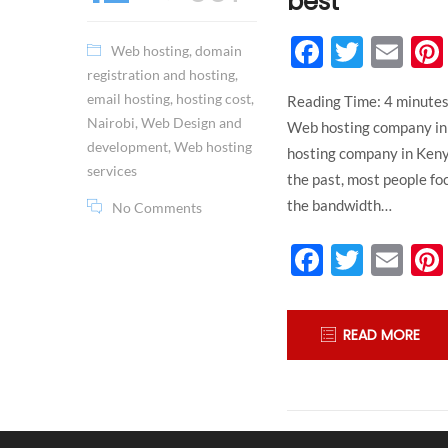
best
Faceboo
Twitt
Em
Web hosting
,
domain
registration and hosting
,
email hosting
,
hosting cost
,
Reading Time:
4
minute
Nairobi
,
Web Design and
Web hosting company in 
development
,
Web hosting
hosting company in Kenya
services
the past, most people fo
the bandwidth…
No Comments
Faceboo
Twitt
Em
READ MORE