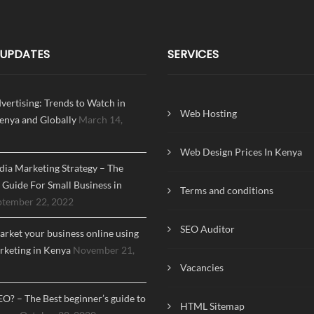
 UPDATES
SERVICES
dvertising: Trends to Watch in
Web Hosting
enya and Globally
March 14,
Web Design Prices In Kenya
dia Marketing Strategy – The
Guide For Small Business in
Terms and conditions
ptember 22, 2022
SEO Auditor
rket your business online using
arketing in Kenya
November 21,
Vacancies
EO? – The Best beginner’s guide to
HTML Sitemap